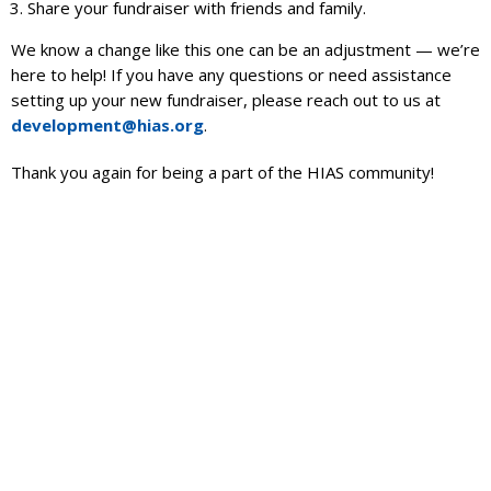
Share your fundraiser with friends and family.
We know a change like this one can be an adjustment — we’re
here to help! If you have any questions or need assistance
setting up your new fundraiser, please reach out to us at
development@hias.org
.
Thank you again for being a part of the HIAS community!