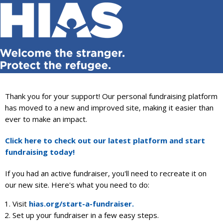
THIS FUNDRAISING SITE IS NOW
CLOSED — BUT WE HAVE SOMETHING
EVEN BETTER!
Thank you for your support! Our personal fundraising platform
has moved to a new and improved site, making it easier than
ever to make an impact.
Click here to check out our latest platform and start
fundraising today!
If you had an active fundraiser, you'll need to recreate it on
our new site. Here's what you need to do:
Visit
hias.org/start-a-fundraiser.
Set up your fundraiser in a few easy steps.