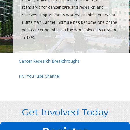
standards for cancer care and research and
receives support for its worthy scientific endeavors.
Huntsman Cancer Institute has become one of the
best cancer hospitals in the world since its creation
in 1995.
Cancer Research Breakthroughs
HCI YouTube Channel
Get Involved Today