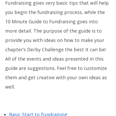
Fundraising gives very basic tips that will help
you begin the fundraising process, while the
10 Minute Guide to Fundraising goes into
more detail. The purpose of the guide is to
provide you with ideas on how to make your
chapter’s Derby Challenge the best it can be!
All of the events and ideas presented in this
guide are suggestions. Feel free to customize
them and get creative with your own ideas as
well.
Basic Start to Fundraising