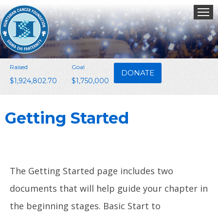
Raised
Goal
DONATE
$1,924,802.70
$1,750,000
Getting Started
The Getting Started page includes two
documents that will help guide your chapter in
the beginning stages. Basic Start to