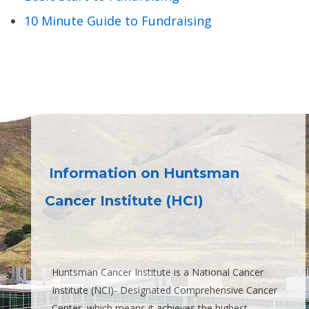
10 Minute Guide to Fundraising
Information on Huntsman
Cancer Institute (HCI)
Huntsman Cancer Institute is a National Cancer
Institute (NCI)- Designated Comprehensive Cancer
Center, which means it achieves the highest