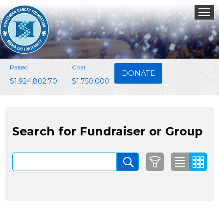
Raised
Goal
DONATE
$1,924,802.70
$1,750,000
Search for Fundraiser or Group